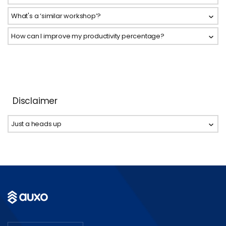
What's a ‘similar workshop’?
How can I improve my productivity percentage?
Disclaimer
Just a heads up