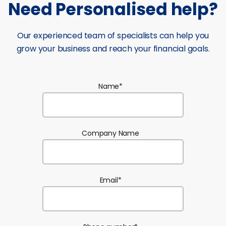
Need Personalised help?
Our experienced team of specialists can help you
grow your business and reach your financial goals.
Name
*
Company Name
Email
*