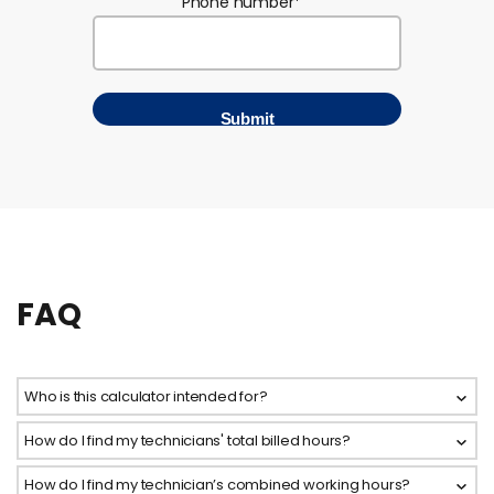
Phone number
*
FAQ
Who is this calculator intended for?
How do I find my technicians' total billed hours?
How do I find my technician’s combined working hours?