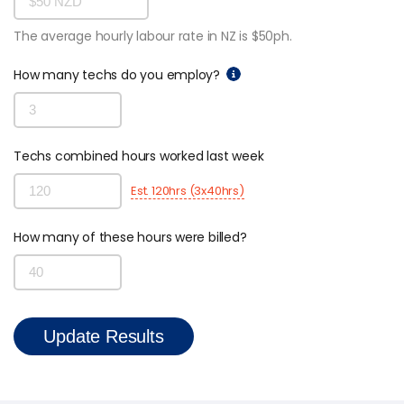
SmartCheck eWoF
The average hourly labour rate in NZ is $50ph.
ABOUT
How many techs do you employ?
About
About SAM Support
Partner with Us
Techs combined hours worked last week
Careers
Est. 120hrs (3x40hrs)
Support
Contact
How many of these hours were billed?
Update Results