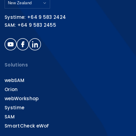
Systime: +64 9 583 2424
SAM: +64 9 583 2455
Solutions
webSAM
Orion
webWorkshop
Systime
SAM
SmartCheck eWoF