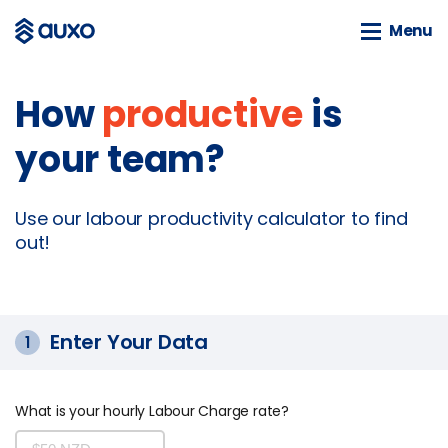
Menu
Menu
How
productive
is
SOLUTIONS
your team?
webSAM
Orion
Systime
Use our labour productivity calculator to find
SAM
out!
BLOG
News
Enter Your Data
1
Customer Stories
Business Guides
What is your hourly Labour Charge rate?
Events
Tools