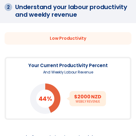
Understand your labour productivity
2
and weekly revenue
Low
Productivity
Your Current Productivity Percent
And Weekly Labour Revenue
$
2000
NZD
44%
WEEKLY REVENUE