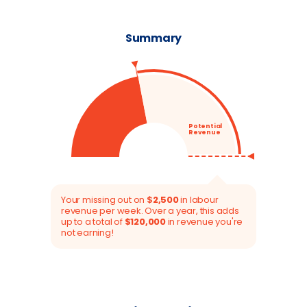
Summary
Potential
Revenue
44
%
Your missing out on
$
2,500
in labour
revenue per week. Over a year, this adds
up to a total of
$
120,000
in revenue you're
not earning!