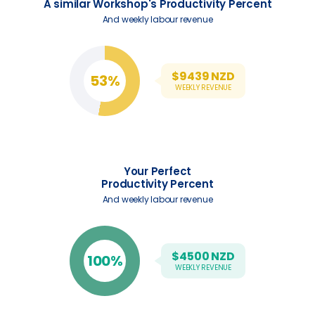
A similar Workshop's Productivity Percent
And weekly labour revenue
$
9439
NZD
53%
WEEKLY REVENUE
Your Perfect
Productivity Percent
And weekly labour revenue
$
4500
NZD
100%
WEEKLY REVENUE