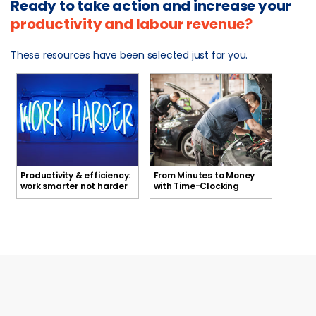
Ready to take action and increase your
productivity and labour revenue?
These resources have been selected just for you.
Productivity & efficiency:
From Minutes to Money
Productivity & efficiency:
From Minutes to Money with
work smarter not harder
with Time-Clocking
work smarter not harder
Time-Clocking