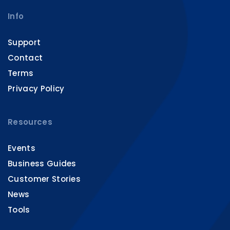
Info
Support
Contact
Terms
Privacy Policy
Resources
Events
Business Guides
Customer Stories
News
Tools