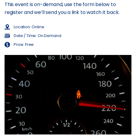
This event is on-demand, use the form below to
register and we’ll send you a link to watch it back.
Location: Online
Date / Time: On Demand
Price: Free