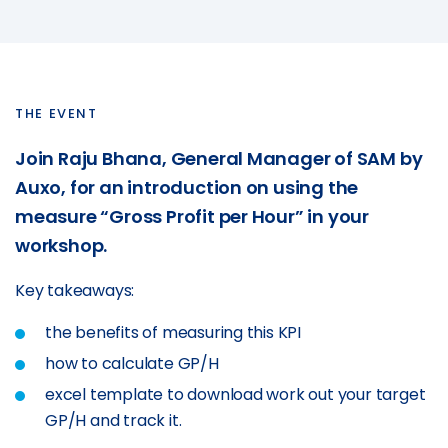
SmartCheck eWoF
ABOUT
About
THE EVENT
About SAM Support
Join Raju Bhana, General Manager of SAM by
Partner with Us
Auxo, for an introduction on using the
Careers
measure “Gross Profit per Hour” in your
Support
workshop.
Contact
Key takeaways:
the benefits of measuring this KPI
how to calculate GP/H
excel template to download work out your target
GP/H and track it.