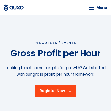
Menu
Menu
SOLUTIONS
webSAM
RESOURCES /
EVENTS
Orion
Gross Profit per Hour
Systime
SAM
Looking to set some targets for growth? Get started
BLOG
with our gross profit per hour framework
News
Customer Stories
Register Now
Business Guides
Events
Tools