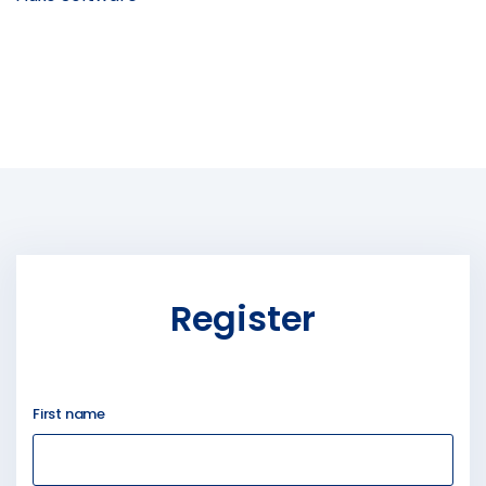
Register
First name