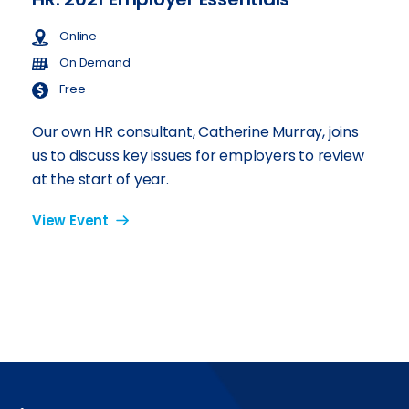
Online
On Demand
Free
Our own HR consultant, Catherine Murray, joins
us to discuss key issues for employers to review
at the start of year.
View Event