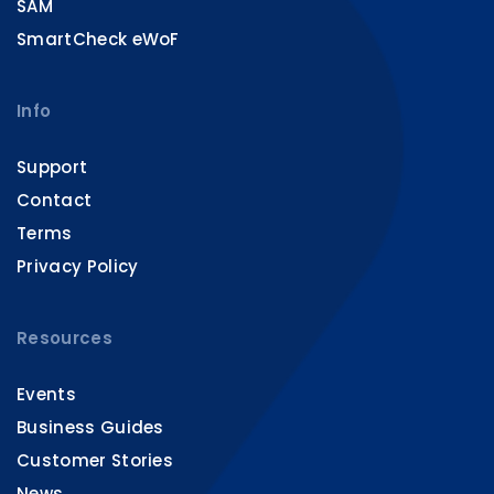
SAM
SmartCheck eWoF
Info
Support
Contact
Terms
Privacy Policy
Resources
Events
Business Guides
Customer Stories
News