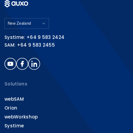
Systime: +64 9 583 2424
SAM: +64 9 583 2455
Solutions
webSAM
Orion
webWorkshop
Systime