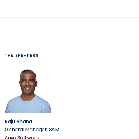
THE SPEAKERS
Raju Bhana
General Manager, SAM
Auxo Software