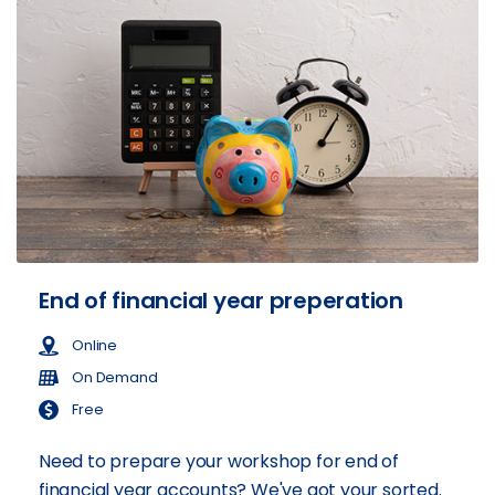
End of financial year preperation
Online
On Demand
Free
Need to prepare your workshop for end of
financial year accounts? We've got your sorted.