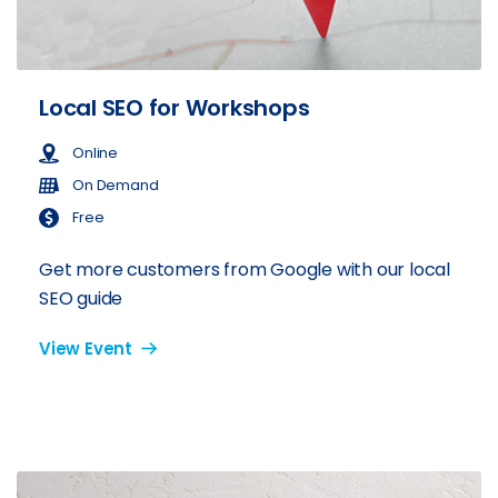
Local SEO for Workshops
Online
On Demand
Free
Get more customers from Google with our local
SEO guide
View Event