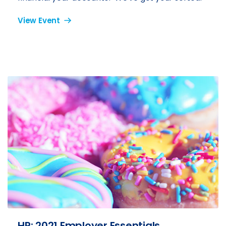
View Event
HR: 2021 Employer Essentials