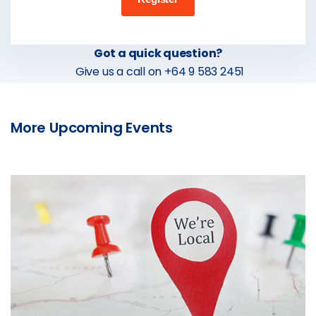
Got a quick question?
Give us a call on +64 9 583 2451
More Upcoming Events