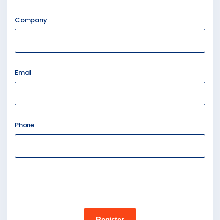
Company
Email
Phone