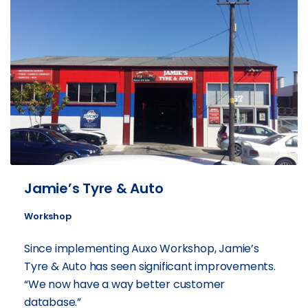
Jamie’s Tyre & Auto
Workshop
Since implementing Auxo Workshop, Jamie’s
Tyre & Auto has seen significant improvements.
“We now have a way better customer
database.”