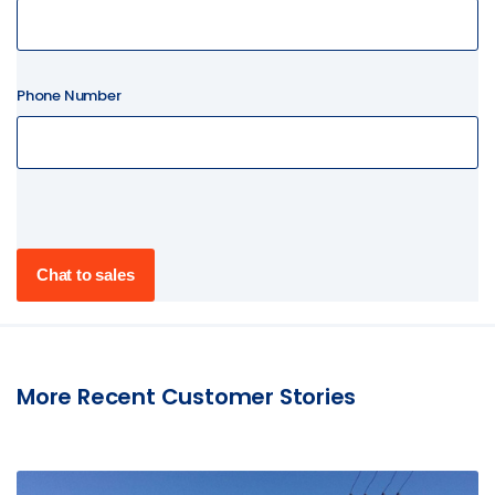
Phone Number
More Recent Customer Stories