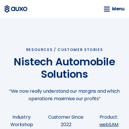
Menu
Menu
SOLUTIONS
webSAM
RESOURCES /
CUSTOMER STORIES
Orion
Nistech Automobile
Systime
SAM
Solutions
BLOG
“We now really understand our margins and which
News
operations maximise our profits”
Customer Stories
Business Guides
Industry:
Customer Since:
Product:
Events
Workshop
2022
webSAM
Tools