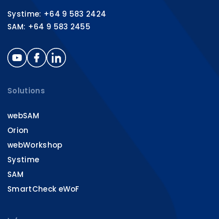
Systime: +64 9 583 2424
SAM: +64 9 583 2455
Solutions
webSAM
Orion
webWorkshop
Systime
SAM
SmartCheck eWoF