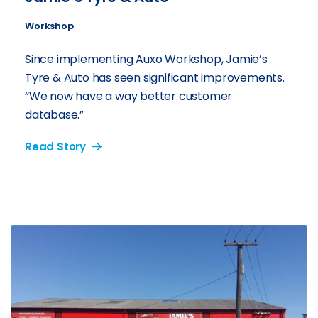
Workshop
Since implementing Auxo Workshop, Jamie’s
Tyre & Auto has seen significant improvements.
“We now have a way better customer
database.”
Read Story