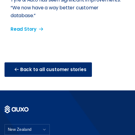
“We now have a way better customer
database.”
Read Story
Back to all customer stories