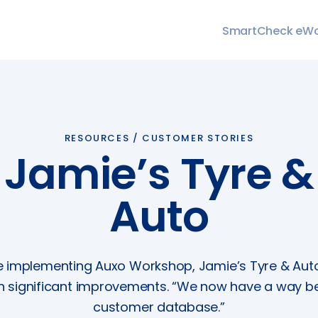
SmartCheck eW
RESOURCES /
CUSTOMER STORIES
Jamie’s Tyre &
Auto
e implementing Auxo Workshop, Jamie’s Tyre & Aut
n significant improvements. “We now have a way be
customer database.”