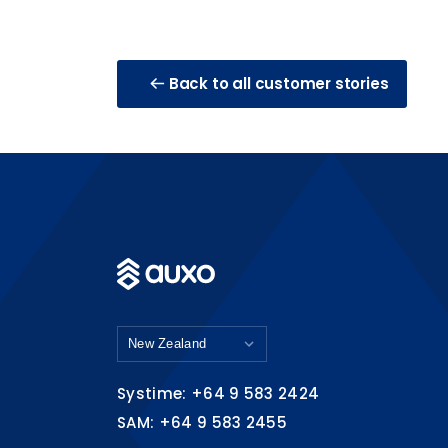
Back to all customer stories
Systime: +64 9 583 2424
SAM: +64 9 583 2455