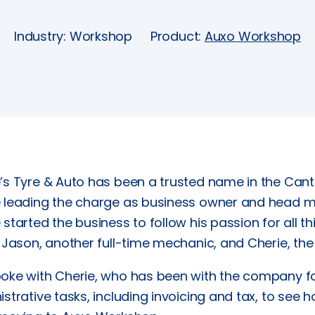
Industry: Workshop
Product:
Auxo Workshop
s Tyre & Auto has been a trusted name in the Cante
 leading the charge as business owner and head mech
started the business to follow his passion for all 
 Jason, another full-time mechanic, and Cherie, th
oke with Cherie, who has been with the company fo
strative tasks, including invoicing and tax, to see