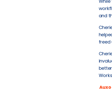
While 
workf
and th
Cheri
helped
freed 
Cheri
invalu
bette
Works
Auxo 