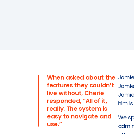
Tools
SmartCheck eWoF
ABOUT
About
About SAM Support
Partner with Us
Careers
Support
When asked about the
Jamie’
Contact
features they couldn’t
Jamie
live without, Cherie
Jamie 
responded, “All of it,
him is
really. The system is
easy to navigate and
We sp
use.”
admini