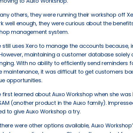
 moving to Auxo Workshop.
any others, they were running their workshop off X
k well enough, they were curious about the benefit
hop management system.
 still uses Xero to manage the accounts because, in 
 However, maintaining a customer database solely 
nging. With no ability to efficiently send reminders
e maintenance, it was difficult to get customers ba
e opportunities.
e first learned about Auxo Workshop when she was
AM (another product in the Auxo family). Impressed
ed to give Auxo Workshop a try.
 there were other options available, Auxo Worksho