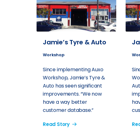
Jamie’s Tyre & Auto
Ja
Workshop
Wor
Since implementing Auxo
Sin
Workshop, Jamie’s Tyre &
Wor
Auto has seen significant
Aut
improvements. “We now
im
have a way better
hav
customer database.”
cus
Read Story
Rea