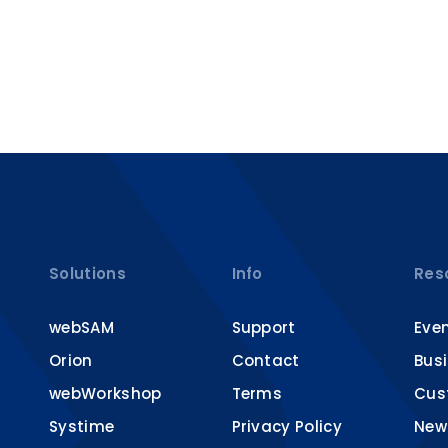
Solutions
Info
Res
webSAM
Support
Eve
Orion
Contact
Bus
webWorkshop
Terms
Cus
Systime
Privacy Policy
New