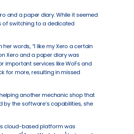
ero and a paper diary. While it seemed
s of switching to a dedicated
her words, “I like my Xero a certain
on Xero and a paper diary was
 for important services like WoFs and
ck for more, resulting in missed
 helping another mechanic shop that
 by the software’s capabilities, she
p’s cloud-based platform was