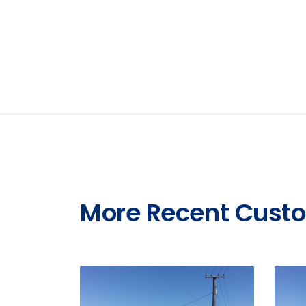
More Recent Custo