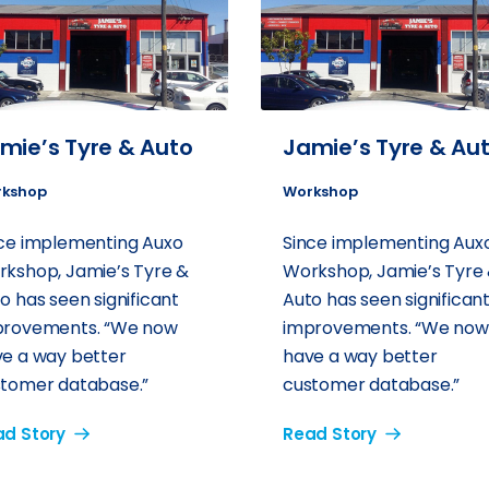
mie’s Tyre & Auto
Jamie’s Tyre & Au
kshop
Workshop
ce implementing Auxo
Since implementing Aux
kshop, Jamie’s Tyre &
Workshop, Jamie’s Tyre
o has seen significant
Auto has seen significan
provements. “We now
improvements. “We now
e a way better
have a way better
tomer database.”
customer database.”
d Story
Read Story