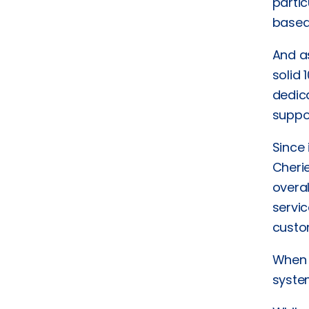
parti
based
And a
solid 
dedic
suppo
Since
Cheri
overa
servic
custo
When a
system