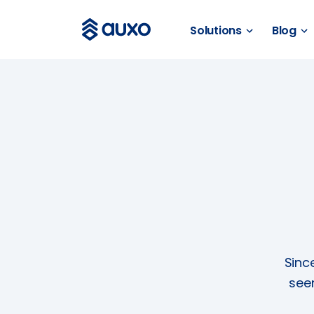
Solutions
Blog
SOLUTIONS
webSAM
Orion
Systime
SAM
BLOG
News
Customer Stories
Sinc
Business Guides
see
Events