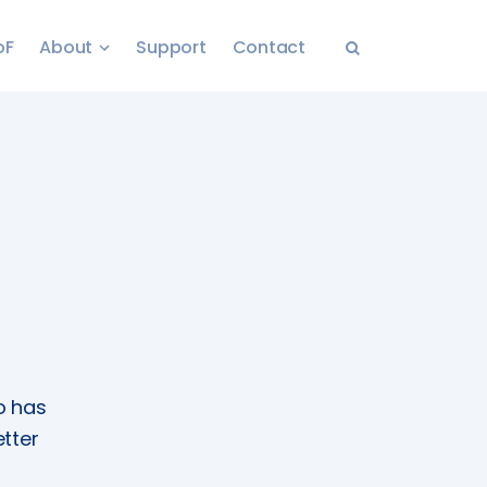
oF
About
Support
Contact
o has
tter