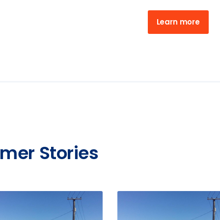
Learn more
mer Stories