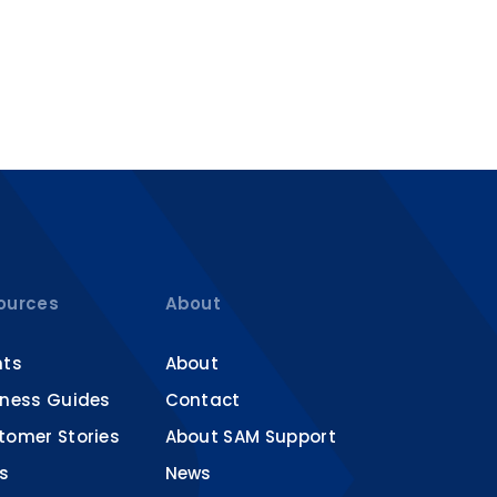
ources
About
nts
About
iness Guides
Contact
tomer Stories
About SAM Support
s
News