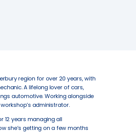
rbury region for over 20 years, with
anic. A lifelong lover of cars,
things automotive. Working alongside
e workshop’s administrator.
r 12 years managing all
 how she’s getting on a few months