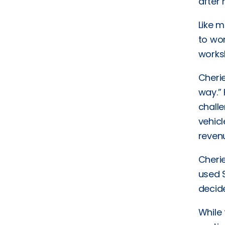
after
Like m
to wor
works
Cherie
way.”
challe
vehicl
revenu
Cheri
used S
decid
While