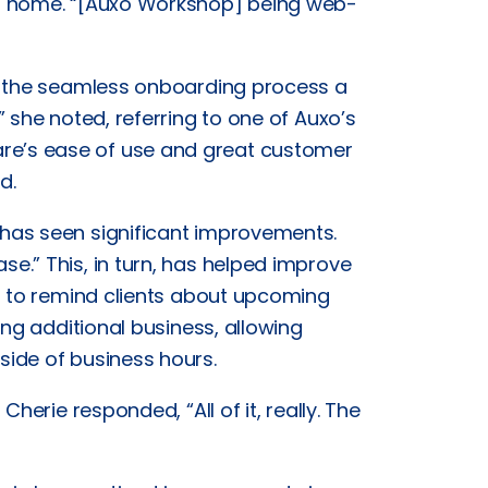
om home. “[Auxo Workshop] being web-
s the seamless onboarding process a
 she noted, referring to one of Auxo’s
e’s ease of use and great customer
d.
has seen significant improvements.
.” This, in turn, has helped improve
r to remind clients about upcoming
ing additional business, allowing
ide of business hours.
herie responded, “All of it, really. The