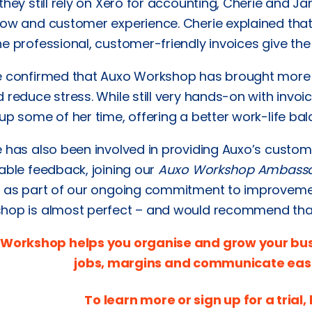
they still rely on Xero for accounting, Cherie and 
low and customer experience. Cherie explained tha
e professional, customer-friendly invoices give the
e confirmed that Auxo Workshop has brought more 
 reduce stress. While still very hands-on with invo
up some of her time, offering a better work-life bal
e has also been involved in providing Auxo’s cust
able feedback, joining our
Auxo Workshop Ambass
r as part of our ongoing commitment to improvemen
hop is almost perfect – and would recommend that 
Workshop helps you organise and grow your busin
jobs, margins and communicate easi
To learn more or sign up for a trial, 