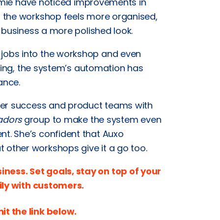
Jamie have noticed improvements in
t the workshop feels more organised,
 business a more polished look.
jobs into the workshop and even
icing, the system’s automation has
ance.
omer success and product teams with
adors
group to make the system even
t. She’s confident that Auxo
other workshops give it a go too.
ess. Set goals, stay on top of your
ly with customers.
hit the link below.