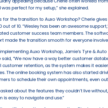
cularly appealing because Cherie often worked fr
 was perfect for my setup,” she explained.
s for the transition to Auxo Workshop? Cherie give
10 out of 10. “Wesley has been an awesome support,”
ated customer success team members. The softwar
rt made the transition smooth for everyone involve
 implementing Auxo Workshop, Jamie’s Tyre & Auto 
e said, “We now have a way better customer database
ll customer retention, as the system makes it easie
es. The online booking system has also started driv
mers to schedule their own appointments, even outs
sked about the features they couldn’t live without, C
 is easy to navigate and use.”