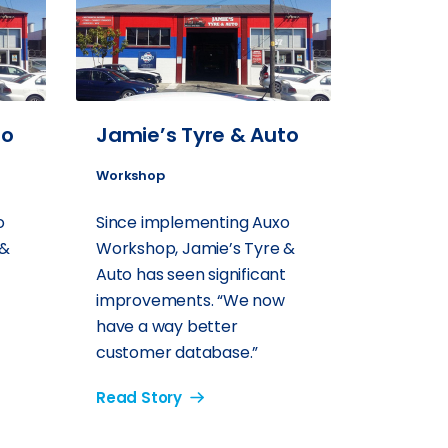
to
Jamie’s Tyre & Auto
Workshop
o
Since implementing Auxo
 &
Workshop, Jamie’s Tyre &
t
Auto has seen significant
improvements. “We now
have a way better
customer database.”
Read Story