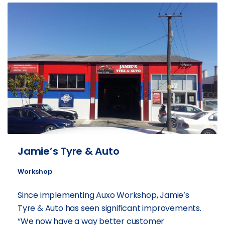
Jamie’s Tyre & Auto
Workshop
Since implementing Auxo Workshop, Jamie’s
Tyre & Auto has seen significant improvements.
“We now have a way better customer