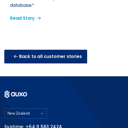
database.”
Read Story
Back to all customer stories
Systime: +64 9 583 2424