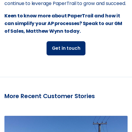
continue to leverage PaperTrail to grow and succeed.
Keen to know more about PaperTrail and how it
can simplify your AP processes? Speak to our GM
of Sales, Matthew Wynn today.
Get in touch
More Recent Customer Stories