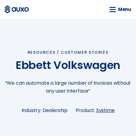
Menu
Menu
SOLUTIONS
webSAM
RESOURCES /
CUSTOMER STORIES
Orion
Ebbett Volkswagen
Systime
SAM
“We can automate a large number of invoices without
BLOG
any user interface”
News
Customer Stories
Industry: Dealership
Product:
Systime
Business Guides
Events
Tools