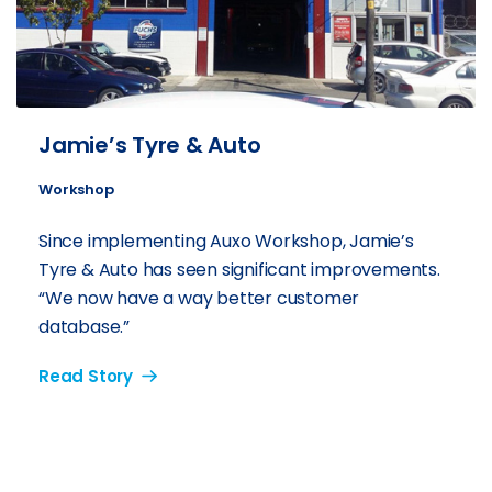
Jamie’s Tyre & Auto
Workshop
Since implementing Auxo Workshop, Jamie’s
Tyre & Auto has seen significant improvements.
“We now have a way better customer
database.”
Read Story