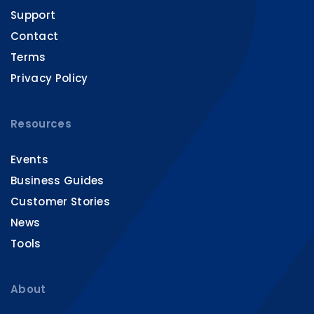
Support
Contact
Terms
Privacy Policy
Resources
Events
Business Guides
Customer Stories
News
Tools
About