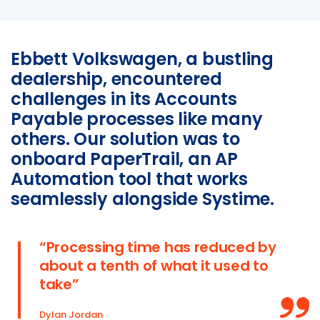
SmartCheck eWoF
Ebbett Volkswagen, a bustling
ABOUT
dealership, encountered
About
challenges in its Accounts
About SAM Support
Payable processes like many
Partner with Us
others. Our solution was to
Careers
onboard PaperTrail, an AP
Support
Automation tool that works
Contact
seamlessly alongside Systime.
“Processing time has reduced by
about a tenth of what it used to
take”
Dylan Jordan