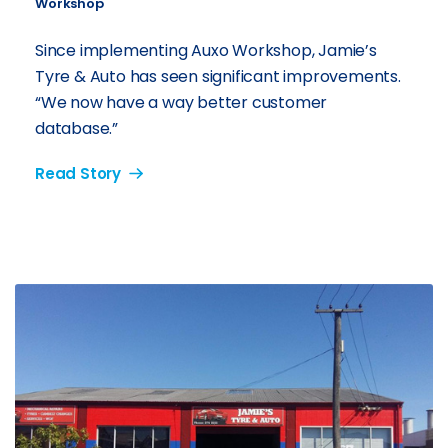
Workshop
Since implementing Auxo Workshop, Jamie’s
Tyre & Auto has seen significant improvements.
“We now have a way better customer
database.”
Read Story