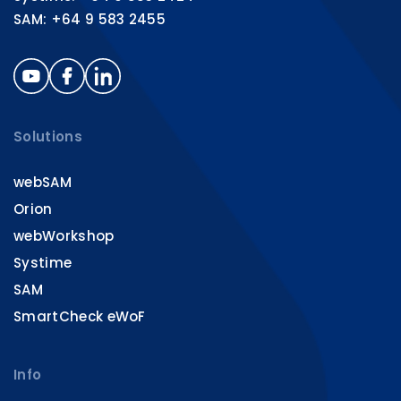
SAM: +64 9 583 2455
Solutions
webSAM
Orion
webWorkshop
Systime
SAM
SmartCheck eWoF
Info