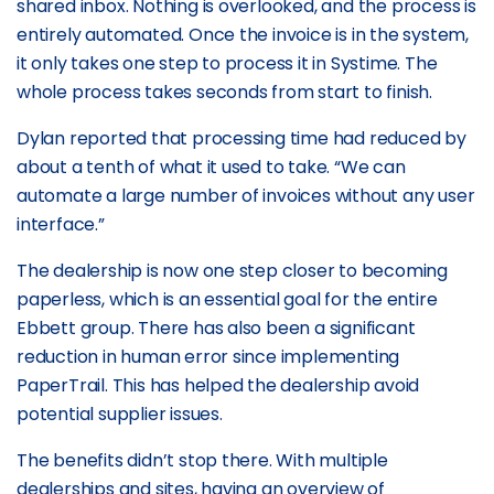
shared inbox. Nothing is overlooked, and the process is
entirely automated. Once the invoice is in the system,
it only takes one step to process it in Systime. The
whole process takes seconds from start to finish.
Dylan reported that processing time had reduced by
about a tenth of what it used to take. “We can
automate a large number of invoices without any user
interface.”
The dealership is now one step closer to becoming
paperless, which is an essential goal for the entire
Ebbett group. There has also been a significant
reduction in human error since implementing
PaperTrail. This has helped the dealership avoid
potential supplier issues.
The benefits didn’t stop there. With multiple
dealerships and sites, having an overview of