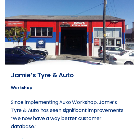
Jamie’s Tyre & Auto
Workshop
Since implementing Auxo Workshop, Jamie’s
Tyre & Auto has seen significant improvements.
“We now have a way better customer
database.”