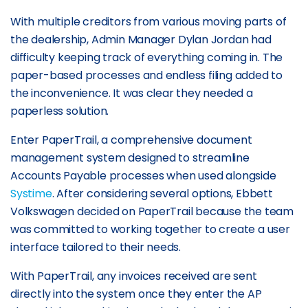
With multiple creditors from various moving parts of
the dealership, Admin Manager Dylan Jordan had
difficulty keeping track of everything coming in. The
paper-based processes and endless filing added to
the inconvenience. It was clear they needed a
paperless solution.
Enter PaperTrail, a comprehensive document
management system designed to streamline
Accounts Payable processes when used alongside
Systime
. After considering several options, Ebbett
Volkswagen decided on PaperTrail because the team
was committed to working together to create a user
interface tailored to their needs.
With PaperTrail, any invoices received are sent
directly into the system once they enter the AP