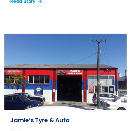
Read Story
Jamie’s Tyre & Auto