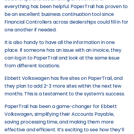
everything has been helpful. PaperTrail has proven to
be an excellent business continuation tool since
Financial Controllers across dealerships could fill in for
one another if needed.
It is also handy to have all the information in one
place. If someone has an issue with an invoice, they
can log in to PaperTrail and look at the same issue
from different locations.
Ebbett Volkswagen has five sites on PaperTrail, and
they plan to add 2-3 more sites within the next few
months. This is a testament to the system’s success.
PaperTrail has been a game-changer for Ebbett
Volkswagen, simplifying their Accounts Payable,
saving processing time, and making them more
effective and efficient. It’s exciting to see how they’ll